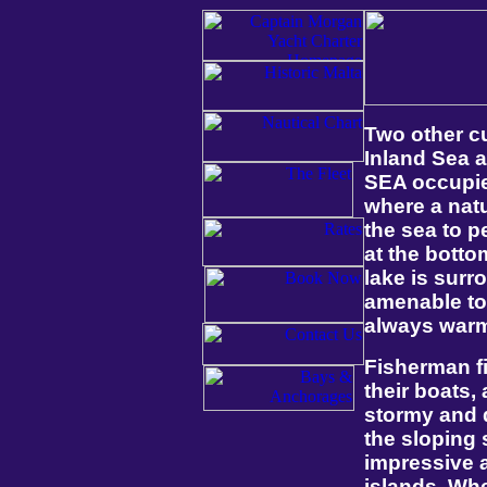
Two other c
Inland Sea 
SEA occupies
where a natu
the sea to p
at the botto
lake is sur
amenable to 
always warm
Fisherman fi
their boats, 
stormy and d
the sloping 
impressive a
islands. Whe