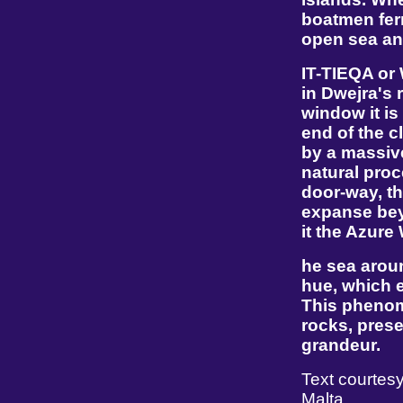
boatmen ferr
open sea an
IT-TIEQA or
in Dwejra's 
window it is
end of the c
by a massive
natural proc
door-way, t
expanse beyo
it the Azure
he sea aroun
hue, which e
This phenom
rocks, prese
grandeur.
Text courtesy
Malta.